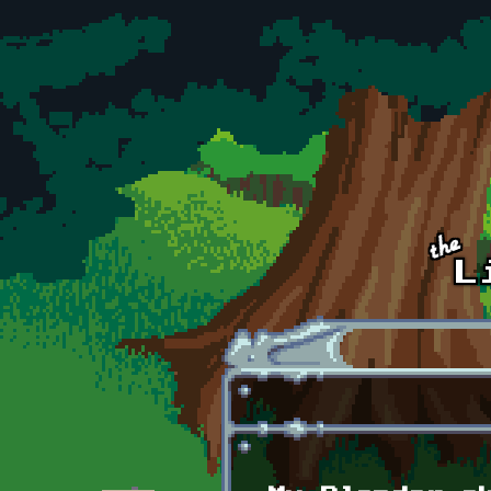
Skip to main content