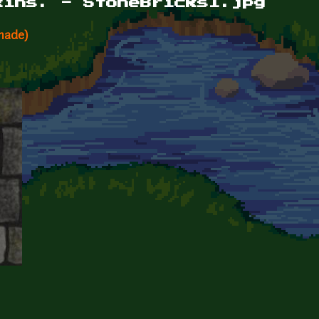
kins. - StoneBricks1.jpg
made)