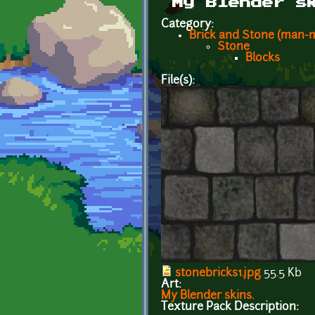
My Blender s
Category:
Brick and Stone (man-
Stone
Blocks
File(s):
stonebricks1.jpg
55.5 Kb
Art:
My Blender skins.
Texture Pack Description: