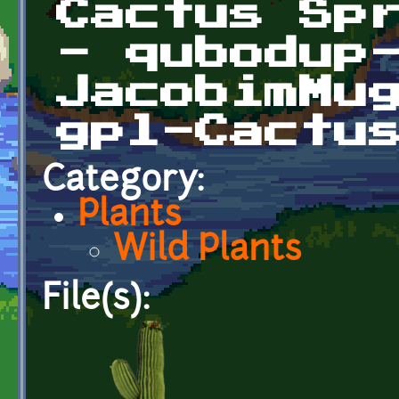
Cactus Sp
- qubodup
JacobimMu
gpl-Cactu
Category:
Plants
Wild Plants
File(s):