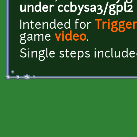
under ccbysa3/gpl2 o
Intended for
Trigger
game
video
.
Single steps included