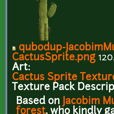
qubodup-JacobimMu
CactusSprite.png
120
Art:
Cactus Sprite Textur
Texture Pack Descrip
Based on
Jacobim M
forest
, who kindly g