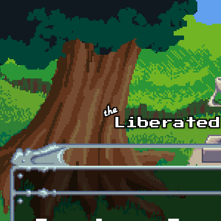
Skip to main content