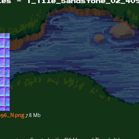
les - T_Tile_Sandstone_02_40
096_N.png
7.8 Mb