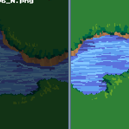
96_N.png