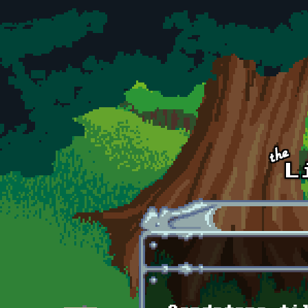
Skip to main content