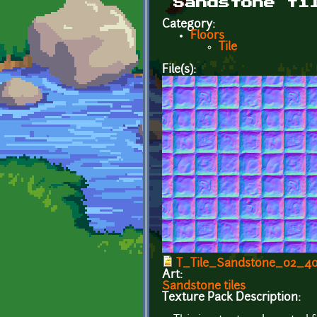
Sandstone ti
Category:
Floors
Tile
File(s):
T_Tile_Sandstone_02_4
Art:
Sandstone tiles
Texture Pack Description: