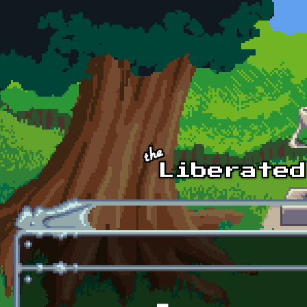
Skip to main content