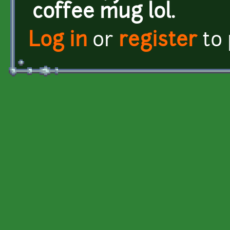
coffee mug lol.
Log in
or
register
to