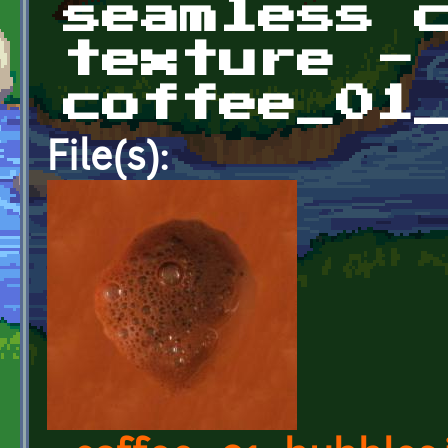
seamless 
texture -
coffee_01
File(s):