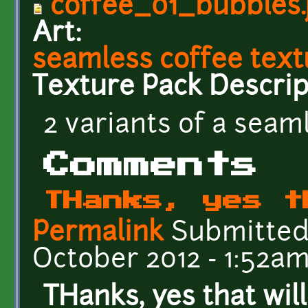
coffee_01_bubbles.
Art:
seamless coffee text
Texture Pack Descrip
2 variants of a seam
Comments
THanks, yes t
Permalink
Submitte
October 2012 - 1:52a
THanks, yes that will