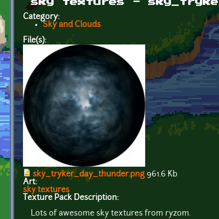
sky textures - sky_tryke
Category:
Sky and Clouds
File(s):
sky_tryker_day_thunder.png
961.6 Kb
Art:
sky textures
Texture Pack Description:
Lots of awesome sky textures from ryzom.