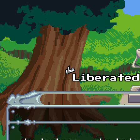
Skip to main content