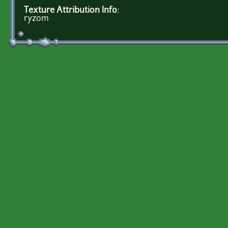
Texture Attribution Info:
ryzom