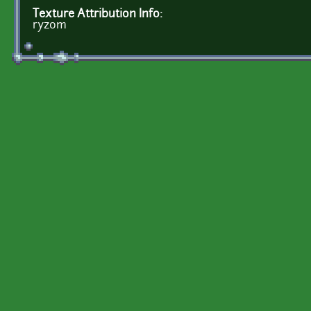
Texture Attribution Info:
ryzom