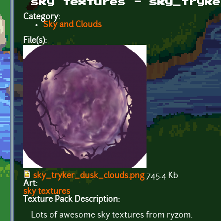
sky textures - sky_tryke
Category:
Sky and Clouds
File(s):
sky_tryker_dusk_clouds.png
745.4 Kb
Art:
sky textures
Texture Pack Description:
Lots of awesome sky textures from ryzom.