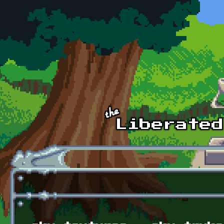
Skip to main content