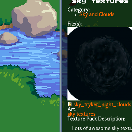
sky textures
Category:
Sky and Clouds
File(s):
sky_tryker_night_clouds
Art:
sky textures
Texture Pack Description:
Lots of awesome sky text