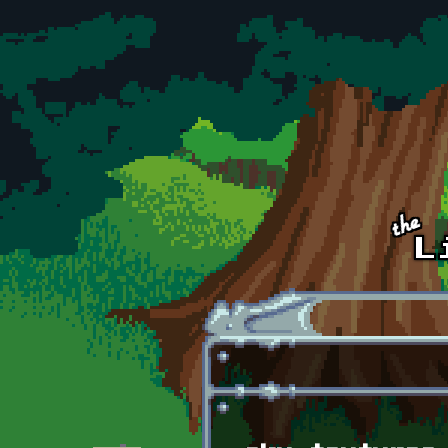
Skip to main content