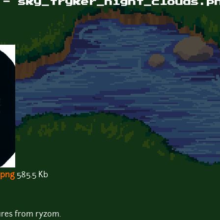
 - sky_tryker_night_clouds.p
.png
585.5 Kb
ures from ryzom.