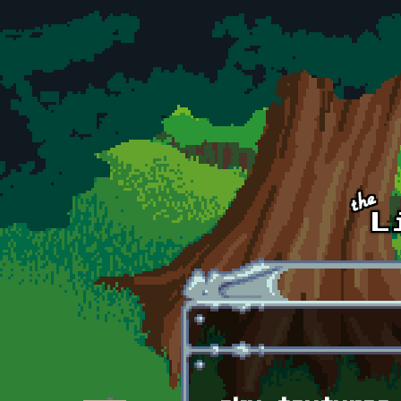
Skip to main content