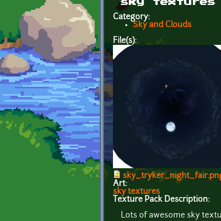
sky textures
Category:
Sky and Clouds
File(s):
sky_tryker_night_fair.pn
Art:
sky textures
Texture Pack Description:
Lots of awesome sky text