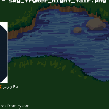
 - sky_tryker_night_fair.png
g
523.9 Kb
ures from ryzom.