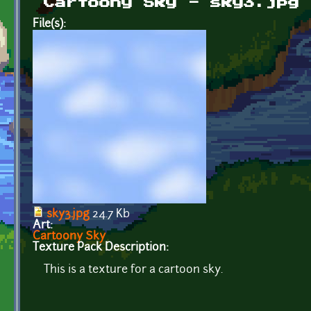
Cartoony Sky - sky3.jpg
File(s):
sky3.jpg
24.7 Kb
Art:
Cartoony Sky
Texture Pack Description:
This is a texture for a cartoon sky.