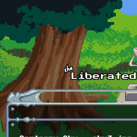
Skip to main content