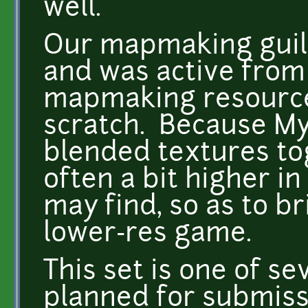
well.
Our mapmaking guil
and was active from
mapmaking resource
scratch. Because Myth
blended textures to
often a bit higher i
may find, so as to br
lower-res game.
This set is one of se
planned for submiss