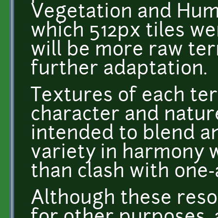
Vegetation and Humu
which 512px tiles we
will be more raw ter
further adaptation.
Textures of each ter
character and natur
intended to blend an
variety in harmony 
than clash with one-
Although these res