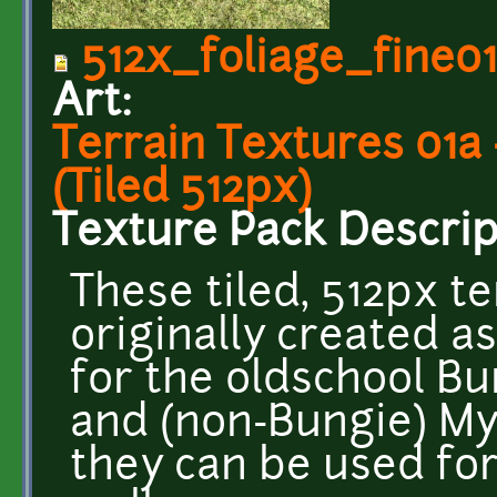
512x_foliage_fine0
Art:
Terrain Textures 01a
(Tiled 512px)
Texture Pack Descrip
These tiled, 512px t
originally created 
for the oldschool Bu
and (non-Bungie) Myt
they can be used fo