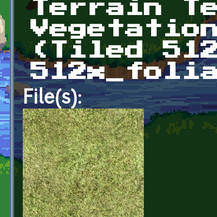
Terrain T
Vegetatio
(Tiled 51
512x_foli
File(s):