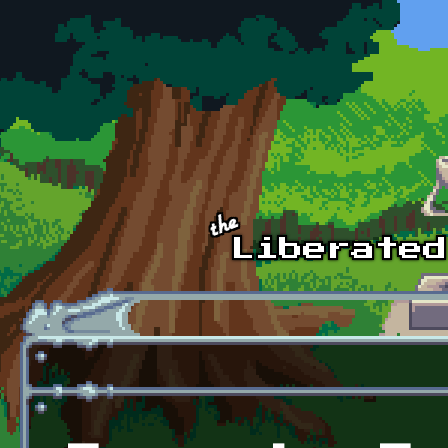
Skip to main content