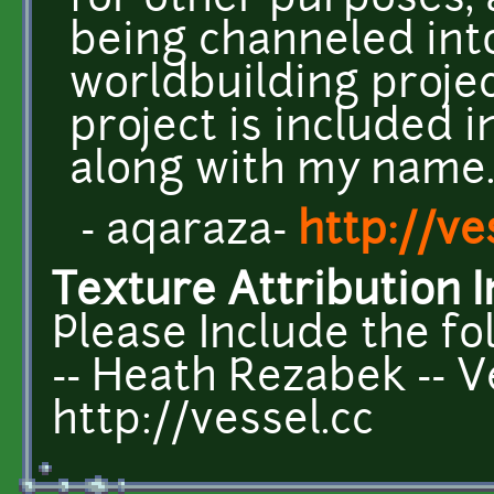
for other purposes, 
being channeled int
worldbuilding projec
project is included 
along with my name
- aqaraza-
http://ve
Texture Attribution I
Please Include the fo
-- Heath Rezabek -- V
http://vessel.cc