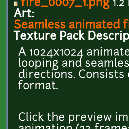
fire_0007_1.png
1.2
Art:
Seamless animated fi
Texture Pack Descrip
A 1024x1024 animate
looping and seamless
directions. Consists
format.
Click the preview im