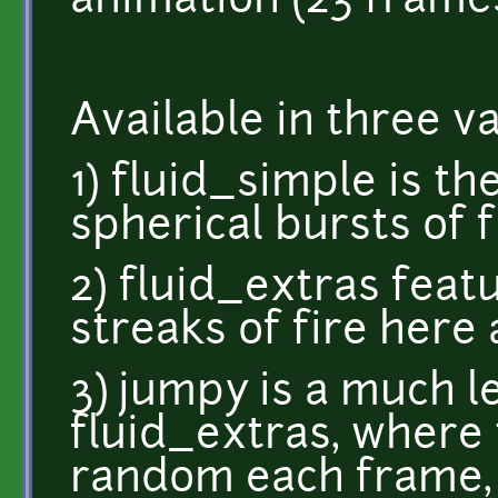
animation (23 frames
Available in three va
1) fluid_simple is th
spherical bursts of f
2) fluid_extras feat
streaks of fire here
3) jumpy is a much l
fluid_extras, where 
random each frame, 