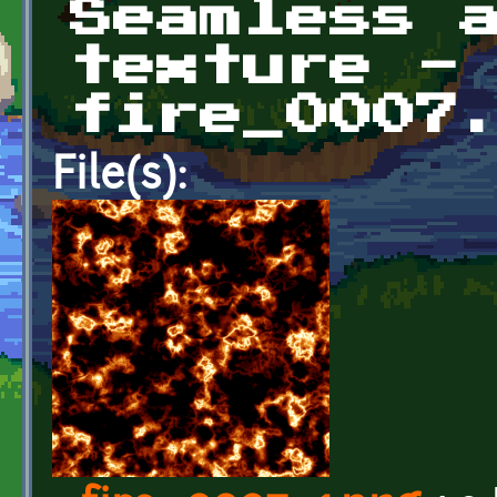
Seamless 
texture -
fire_0007
File(s):