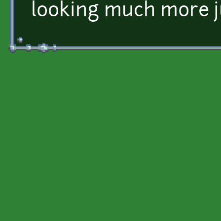
looking much more j