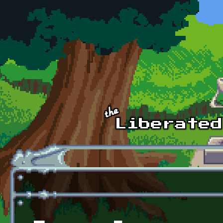
Skip to main content