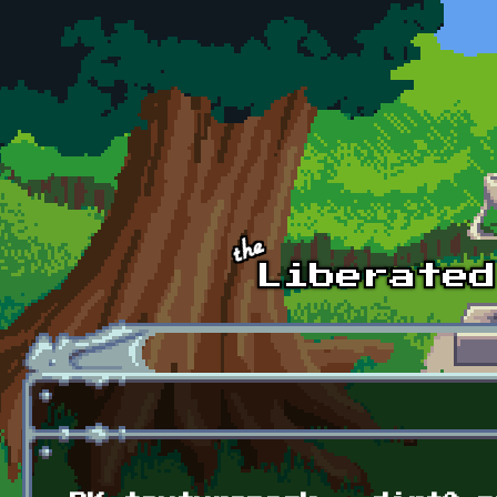
Skip to main content