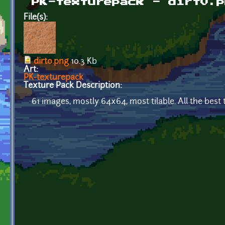
PK-texturepack - dirt0.p
File(s):
dirt0.png
10.3 Kb
Art:
PK-texturepack
Texture Pack Description:
61 images, mostly 64x64, most tilable. All the bes