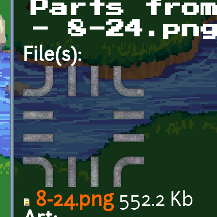
Parts fro
- 8-24.pn
File(s):
8-24.png
552.2 Kb