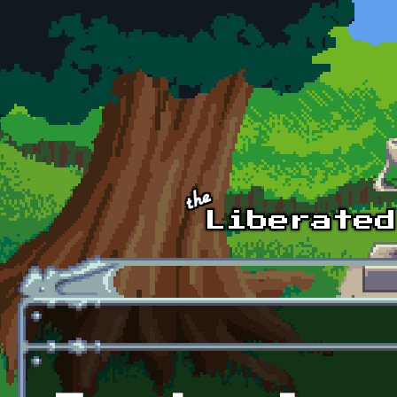
Skip to main content