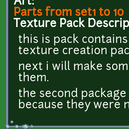
Art:
Parts from set1 to 10
Texture Pack Descrip
this is pack contains
texture creation pack
next i will make som
them.
the second package 
because they were n