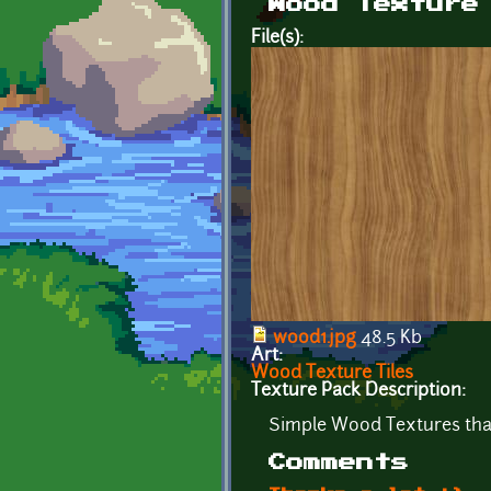
Wood Texture
File(s):
wood1.jpg
48.5 Kb
Art:
Wood Texture Tiles
Texture Pack Description:
Simple Wood Textures that
Comments