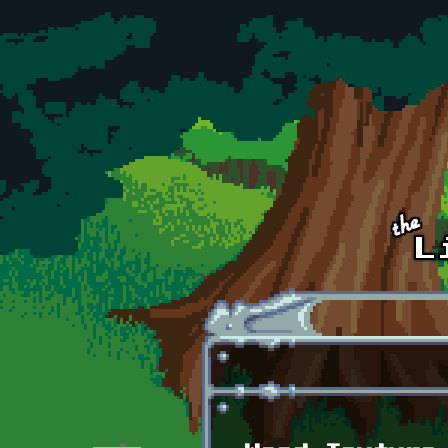
Skip to main content