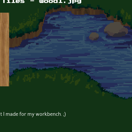
 Tiles - wood1.jpg
 I made for my workbench. ;)