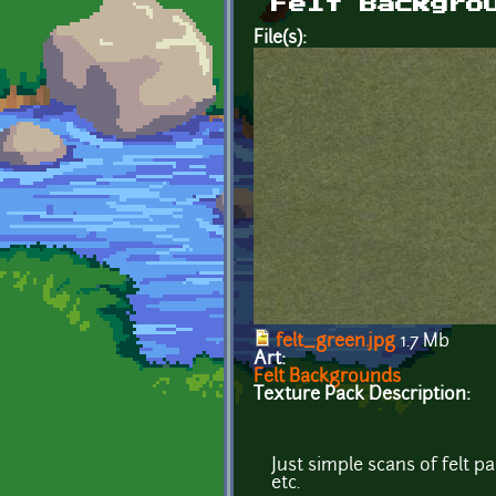
Felt Backgro
File(s):
felt_green.jpg
1.7 Mb
Art:
Felt Backgrounds
Texture Pack Description:
Just simple scans of felt 
etc.