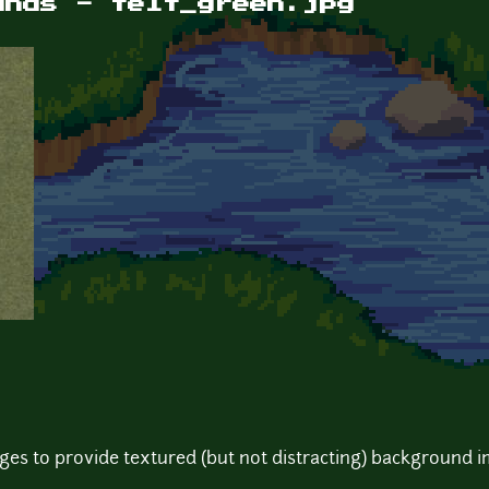
unds - felt_green.jpg
pages to provide textured (but not distracting) background 