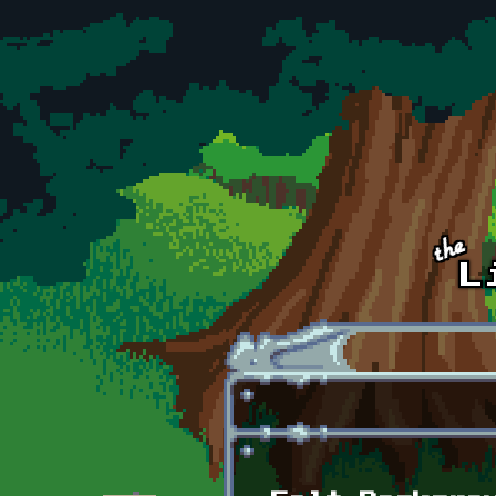
Skip to main content