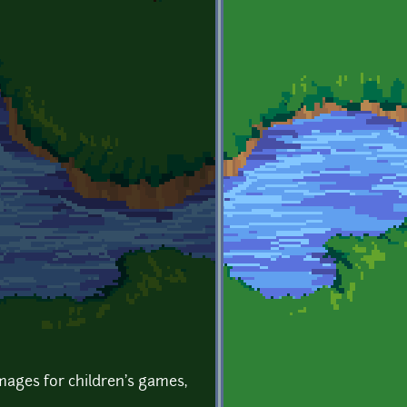
images for children's games,