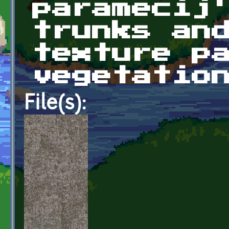
paramecij
trunks an
texture p
vegetatio
File(s):