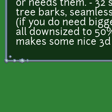
or needs them. - 32 
tree barks, seamless
(if you do need bigg
all downsized to 50%
makes some nice 3d 