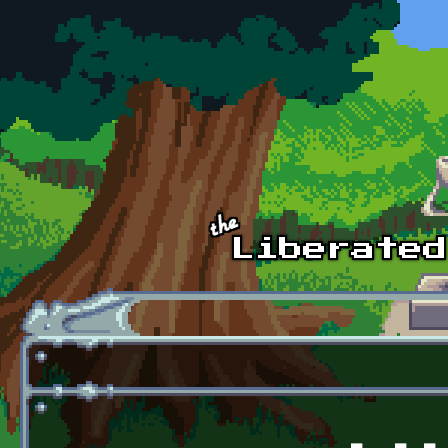
Skip to main content