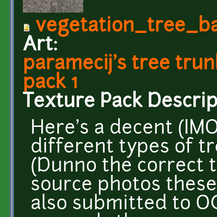
vegetation_tree_b
Art:
paramecij's tree tru
pack 1
Texture Pack Descrip
Here's a decent (IMO
different types of t
(Dunno the correct 
source photos these
also submitted to OG