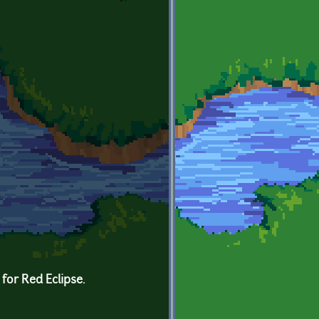
for Red Eclipse.