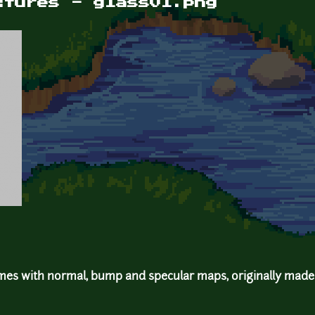
xtures - glass01.png
mes with normal, bump and specular maps, originally made 