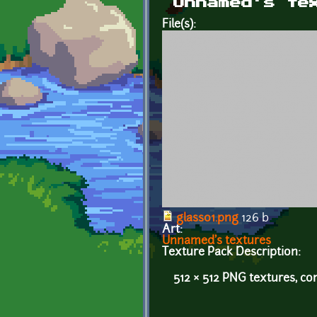
Unnamed's te
File(s):
glass01.png
126 b
Art:
Unnamed's textures
Texture Pack Description:
512 × 512 PNG textures, co