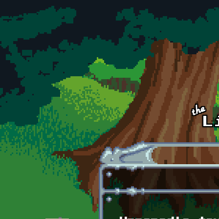
Skip to main content