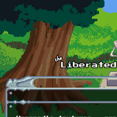
Skip to main content