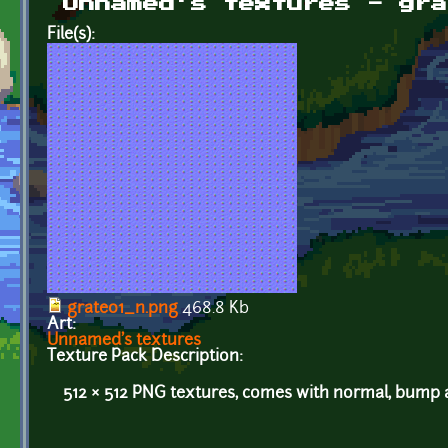
Unnamed's textures - gra
File(s):
grate01_n.png
468.8 Kb
Art:
Unnamed's textures
Texture Pack Description:
512 × 512 PNG textures, comes with normal, bump a