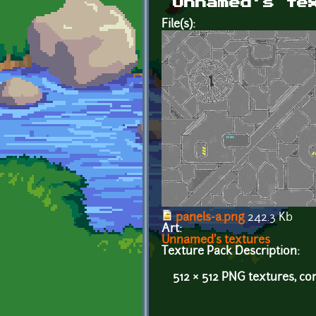
Unnamed's te
File(s):
panels-a.png
242.3 Kb
Art:
Unnamed's textures
Texture Pack Description:
512 × 512 PNG textures, co