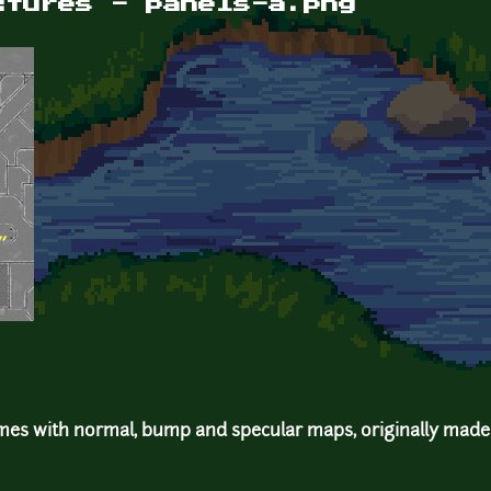
xtures - panels-a.png
mes with normal, bump and specular maps, originally made 