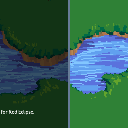
for Red Eclipse.