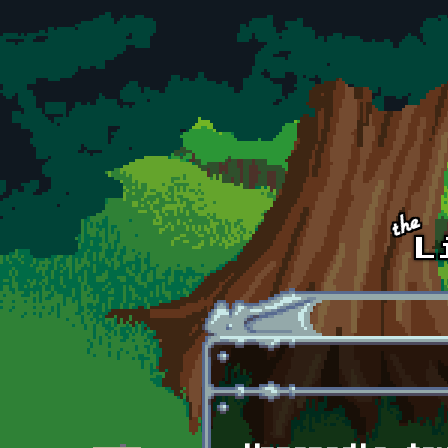
Skip to main content