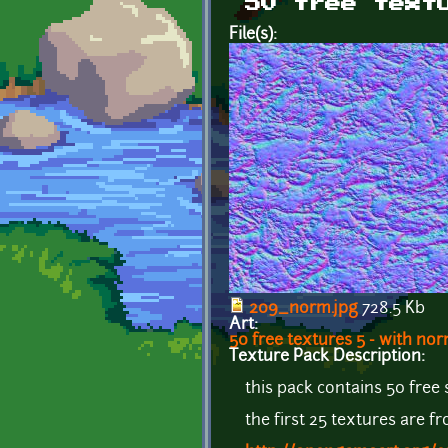
50 free text
File(s):
209_norm.jpg
728.5 Kb
Art:
50 free textures 5 - with n
Texture Pack Description:
this pack contains 50 free
the first 25 textures are 