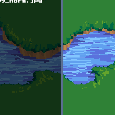
09_norm.jpg