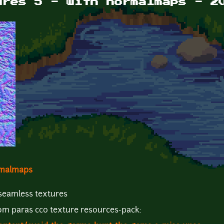
ures 5 - with normalmaps - 2
ormalmaps
 seamless textures
from paras cc0 texture resources-pack: