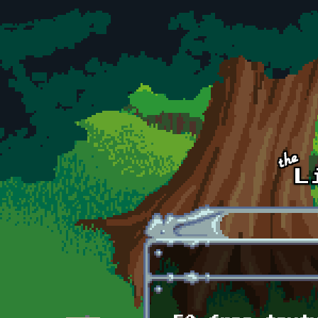
Skip to main content