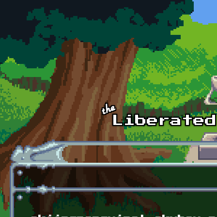
Skip to main content