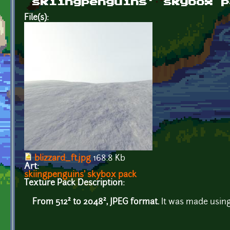
skiingpenguins' skybox p
File(s):
blizzard_ft.jpg
168.8 Kb
Art:
skiingpenguins' skybox pack
Texture Pack Description:
From 512² to 2048², JPEG format.
It was made using