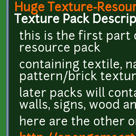
Huge Texture-Resourc
Texture Pack Descrip
this is the first par
resource pack
containing textile, 
pattern/brick textu
later packs will cont
walls, signs, wood 
here are the other o