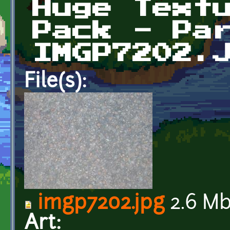
Huge Text
Pack - Pa
IMGP7202.
File(s):
imgp7202.jpg
2.6 M
Art: