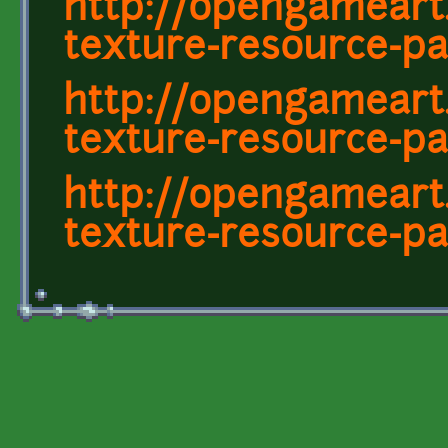
http://opengameart
texture-resource-pa
http://opengameart
texture-resource-pa
http://opengameart
texture-resource-pa