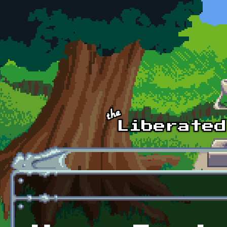
Skip to main content