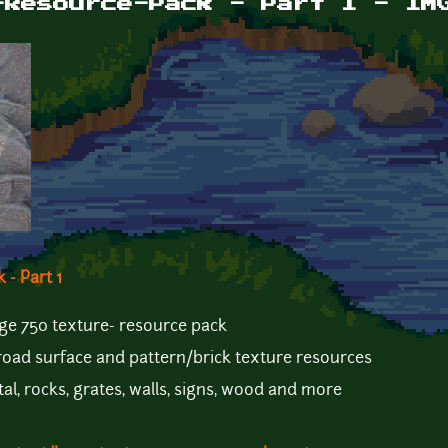
-Resource-Pack - Part 1 - IM
- Part 1
 huge 750 texture- resource pack
, road surface and pattern/brick texture resources
tal, rocks, grates, walls, signs, wood and more