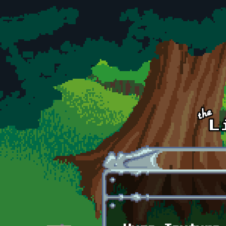
Skip to main content