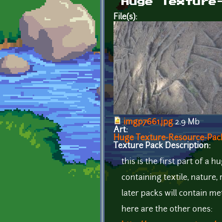
Huge Texture
File(s):
imgp7661.jpg
2.9 Mb
Art:
Huge Texture-Resource-Pack 
Texture Pack Description:
this is the first part of a
containing textile, nature
later packs will contain me
here are the other ones: