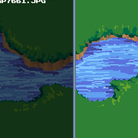
GP7661.JPG