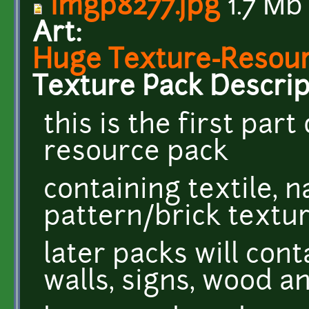
imgp8277.jpg
1.7 Mb
Art:
Huge Texture-Resourc
Texture Pack Descrip
this is the first par
resource pack
containing textile, 
pattern/brick textu
later packs will cont
walls, signs, wood 