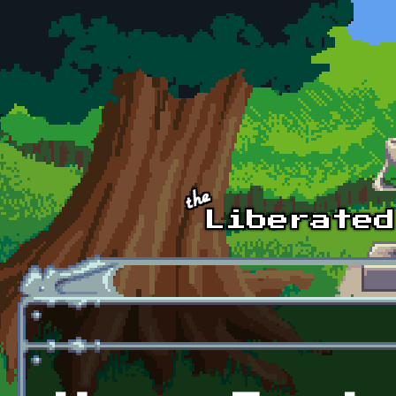
Skip to main content