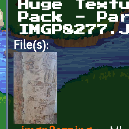
Huge Text
Pack - Pa
IMGP8277.
File(s):