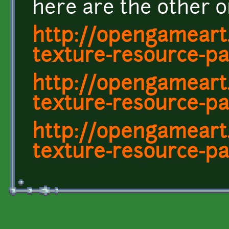
here are the other o
http://opengameart
texture-resource-pa
http://opengameart
texture-resource-pa
http://opengameart
texture-resource-pa