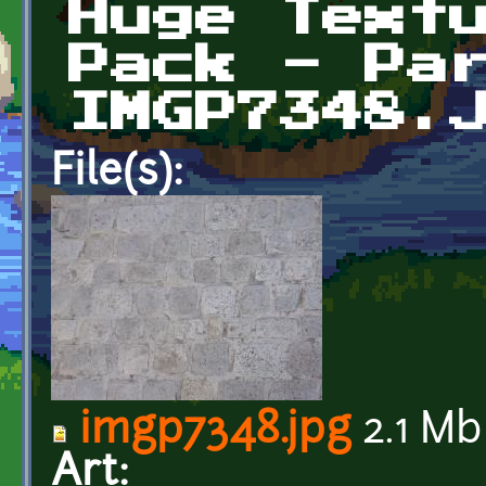
Huge Text
Pack - Pa
IMGP7348.
File(s):
imgp7348.jpg
2.1 Mb
Art: