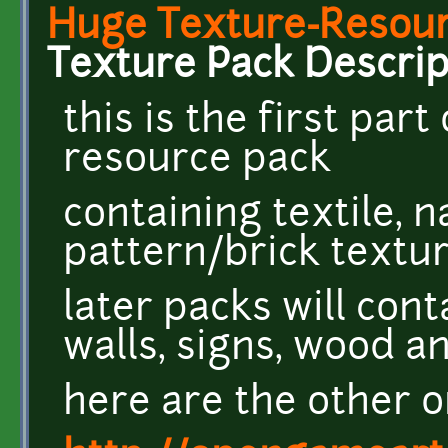
Huge Texture-Resourc
Texture Pack Descrip
this is the first par
resource pack
containing textile, 
pattern/brick textu
later packs will cont
walls, signs, wood 
here are the other o