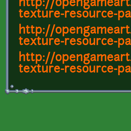
http://opengameart
texture-resource-pa
http://opengameart
texture-resource-pa
http://opengameart
texture-resource-pa