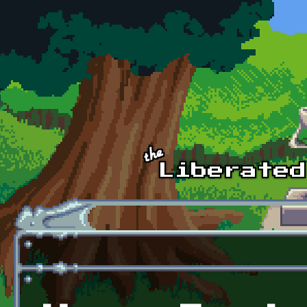
Skip to main content