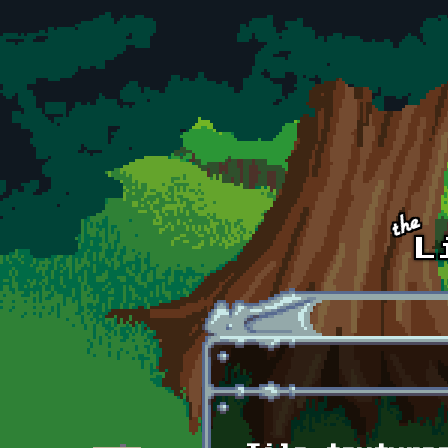
Skip to main content