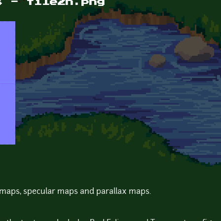
s - tile2n.png
maps, specular maps and parallax maps.