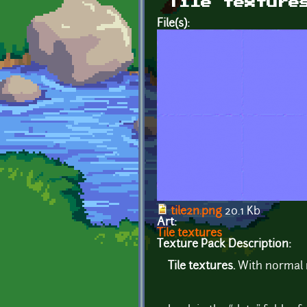
Tile texture
File(s):
tile2n.png
20.1 Kb
Art:
Tile textures
Texture Pack Description:
Tile textures.
With normal 