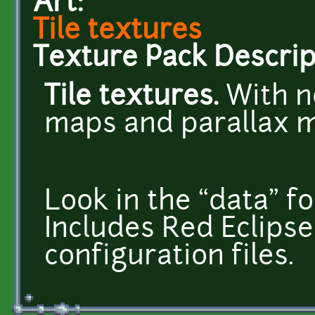
Art:
Tile textures
Texture Pack Descrip
Tile textures.
With n
maps and parallax 
Look in the “data” fo
Includes Red Eclips
configuration files.