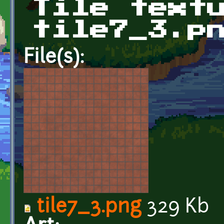
Tile text
tile7_3.p
File(s):
tile7_3.png
329 Kb