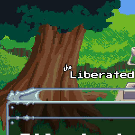
Skip to main content