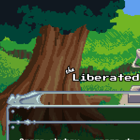
Skip to main content