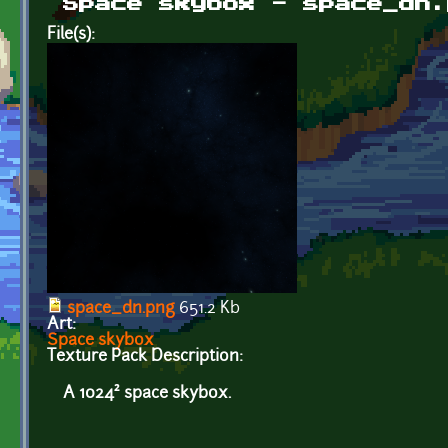
Space skybox - space_dn.
File(s):
space_dn.png
651.2 Kb
Art:
Space skybox
Texture Pack Description:
A 1024² space skybox.