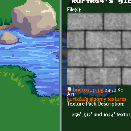
kurtk84's gl
File(s):
brick02_p.jpg
245.2 Kb
Art:
kurtk84's gloomy textures
Texture Pack Description:
256², 512² and 1024² textu