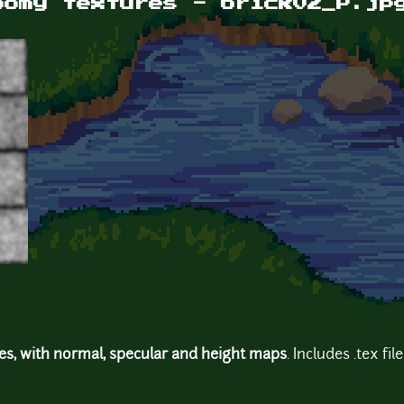
oomy textures - brick02_P.jp
res, with normal, specular and height maps
. Includes .tex fil