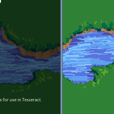
g
es for use in Tesseract.