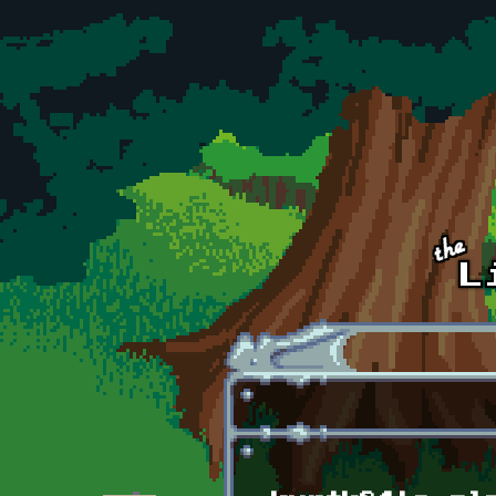
Skip to main content