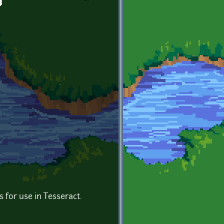
g
es for use in Tesseract.