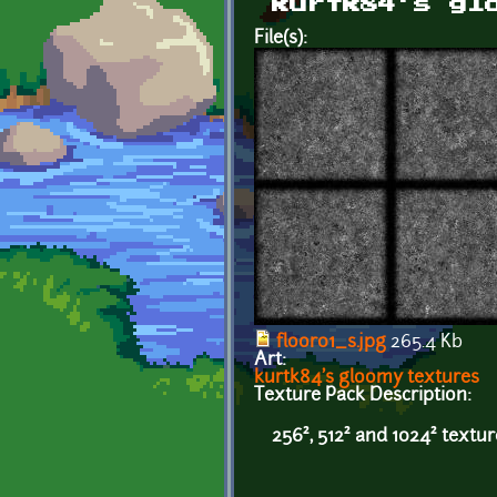
kurtk84's gl
File(s):
floor01_s.jpg
265.4 Kb
Art:
kurtk84's gloomy textures
Texture Pack Description:
256², 512² and 1024² textu