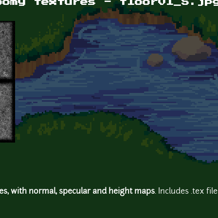
oomy textures - floor01_S.jp
res, with normal, specular and height maps
. Includes .tex fil