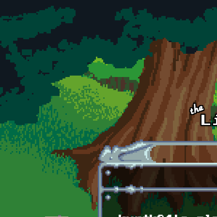
Skip to main content