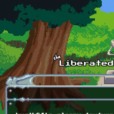
Skip to main content