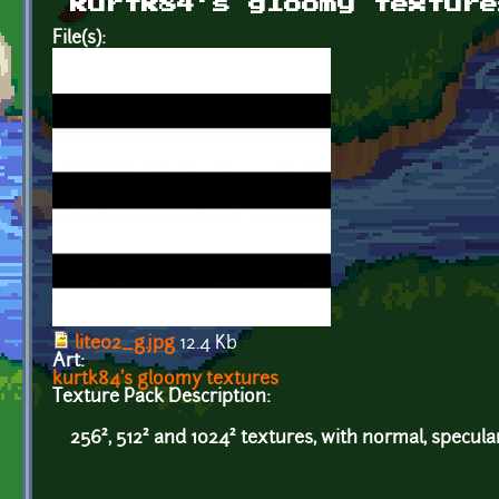
kurtk84's gloomy texture
File(s):
lite02_g.jpg
12.4 Kb
Art:
kurtk84's gloomy textures
Texture Pack Description:
256², 512² and 1024² textures, with normal, specul