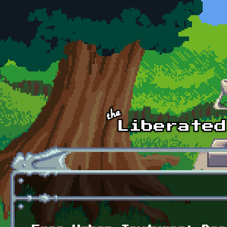
Skip to main content