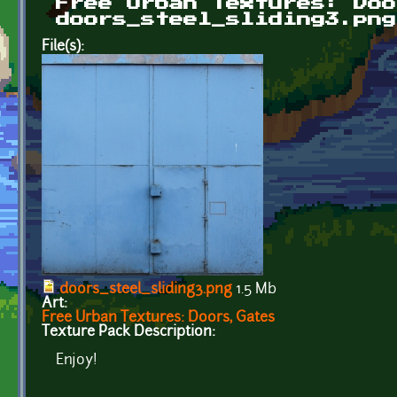
Free Urban Textures: Doo
doors_steel_sliding3.png
File(s):
doors_steel_sliding3.png
1.5 Mb
Art:
Free Urban Textures: Doors, Gates
Texture Pack Description:
Enjoy!