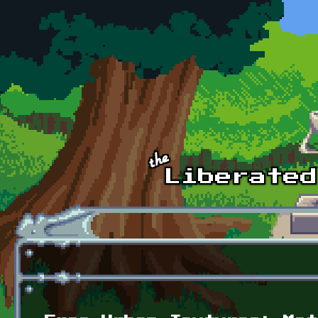
Skip to main content