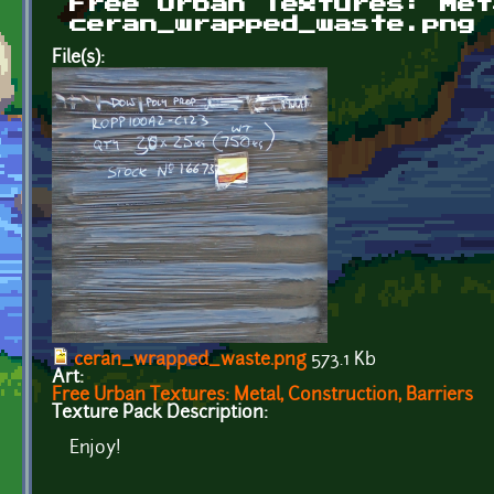
Free Urban Textures: Met
ceran_wrapped_waste.png
File(s):
ceran_wrapped_waste.png
573.1 Kb
Art:
Free Urban Textures: Metal, Construction, Barriers
Texture Pack Description:
Enjoy!