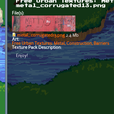
Free Urban Textures: Met
metal_corrugated13.png
File(s):
metal_corrugated13.png
2.4 Mb
Art:
Free Urban Textures: Metal, Construction, Barriers
Texture Pack Description:
Enjoy!