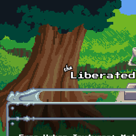
Skip to main content