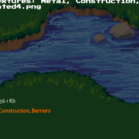
extures: Metal, Construction
ated4.png
56.1 Kb
Construction, Barriers