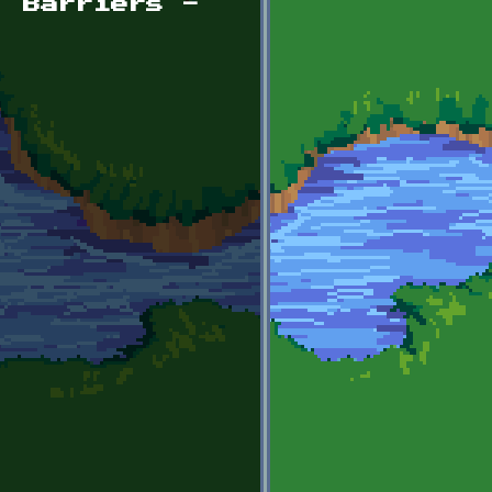
, Barriers -