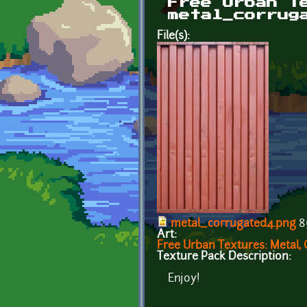
Free Urban T
metal_corrug
File(s):
metal_corrugated4.png
8
Art:
Free Urban Textures: Metal, 
Texture Pack Description:
Enjoy!