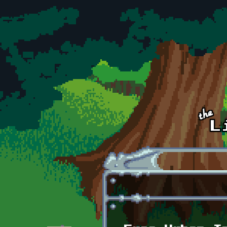
Skip to main content