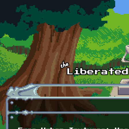
Skip to main content