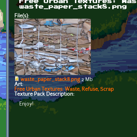
Free Urban Textures: Was
waste_paper_stack8.png
File(s):
waste_paper_stack8.png
2 Mb
Art:
Free Urban Textures: Waste, Refuse, Scrap
Texture Pack Description:
Enjoy!