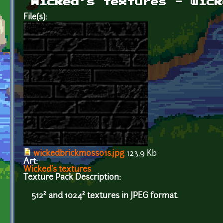
Wicked's textures - wick
File(s):
wickedbrickmoss01s.jpg
123.9 Kb
Art:
Wicked's textures
Texture Pack Description:
512² and 1024² textures in JPEG format.