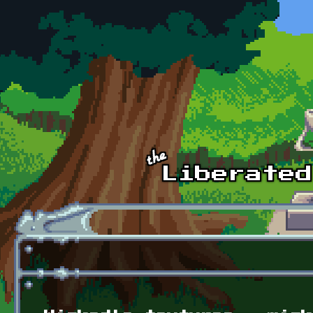
Skip to main content