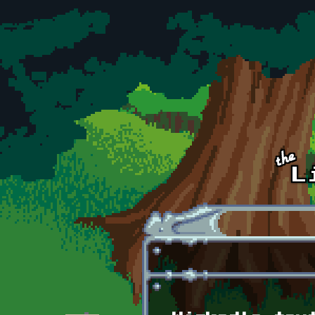
Skip to main content