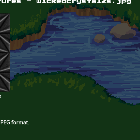
tures - wickedcrystal2s.jpg
b
 JPEG format.