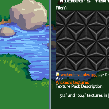
Wicked's tex
File(s):
wickedcrystal2s.jpg
332 K
Art:
Wicked's textures
Texture Pack Description:
512² and 1024² textures in