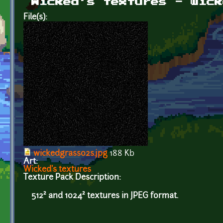
Wicked's textures - wick
File(s):
wickedgrass02s.jpg
188 Kb
Art:
Wicked's textures
Texture Pack Description:
512² and 1024² textures in JPEG format.