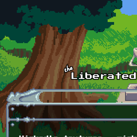
Skip to main content