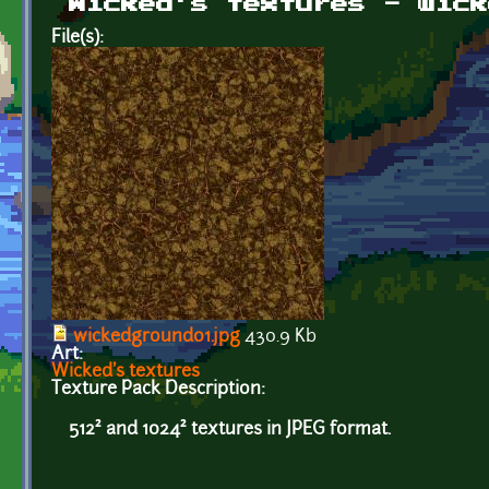
Wicked's textures - wick
File(s):
wickedground01.jpg
430.9 Kb
Art:
Wicked's textures
Texture Pack Description:
512² and 1024² textures in JPEG format.