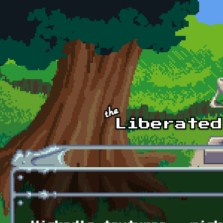
Skip to main content