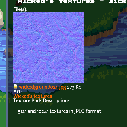
Wicked's textures - wick
File(s):
wickedground02n.jpg
273 Kb
Art:
Wicked's textures
Texture Pack Description:
512² and 1024² textures in JPEG format.