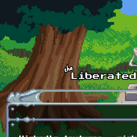
Skip to main content