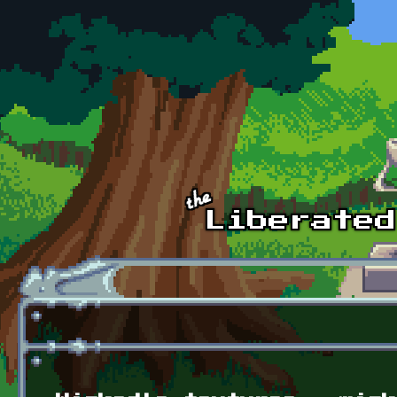
Skip to main content