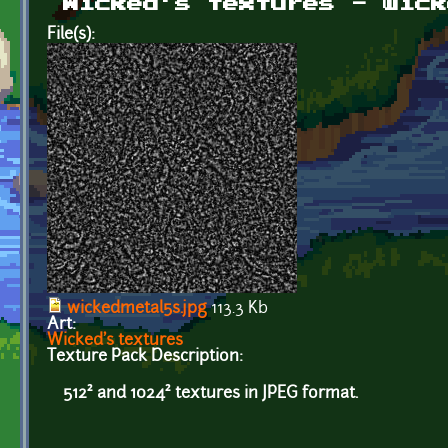
Wicked's textures - wick
File(s):
wickedmetal5s.jpg
113.3 Kb
Art:
Wicked's textures
Texture Pack Description:
512² and 1024² textures in JPEG format.