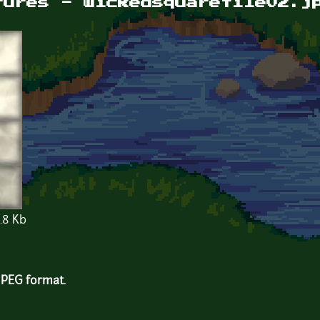
tures - wickedsquaretile02.j
.8 Kb
 JPEG format.