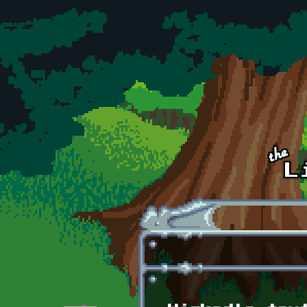
Skip to main content