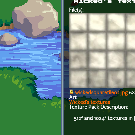
Wicked's tex
File(s):
wickedsquaretile02.jpg
68
Art:
Wicked's textures
Texture Pack Description:
512² and 1024² textures in