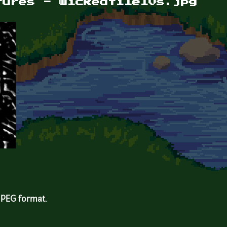
tures - wickedtile10s.jpg
 JPEG format.