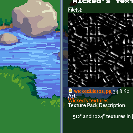
Wicked's tex
File(s):
wickedtile10s.jpg
34.8 Kb
Art:
Wicked's textures
Texture Pack Description:
512² and 1024² textures in