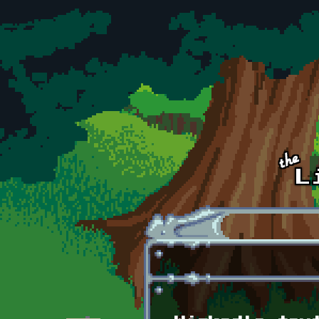
Skip to main content