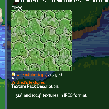
Wicked's textures - wick
File(s):
wickedtile11b.jpg
207.9 Kb
Art:
Wicked's textures
Texture Pack Description:
512² and 1024² textures in JPEG format.