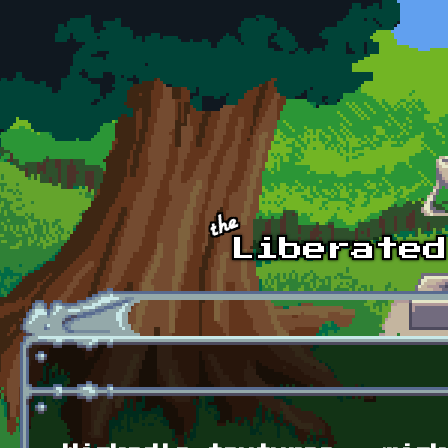
Skip to main content