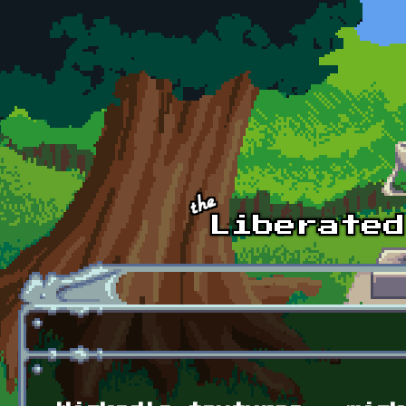
Skip to main content