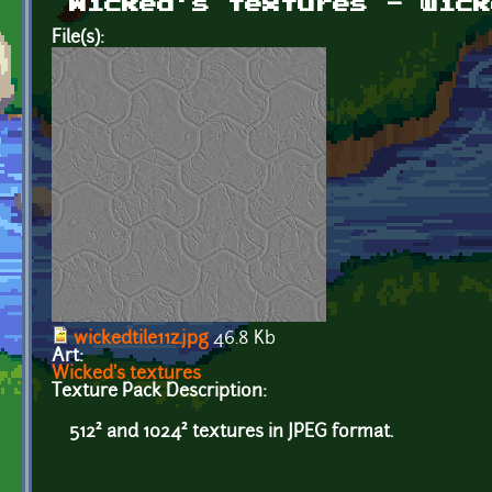
Wicked's textures - wick
File(s):
wickedtile11z.jpg
46.8 Kb
Art:
Wicked's textures
Texture Pack Description:
512² and 1024² textures in JPEG format.