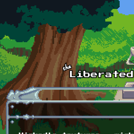
Skip to main content