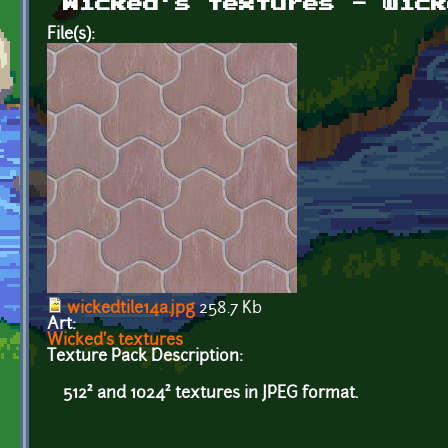
Wicked's textures - wick
File(s):
wickedtile14a.jpg
258.7 Kb
Art:
Wicked's textures
Texture Pack Description:
512² and 1024² textures in JPEG format.