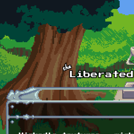
Skip to main content