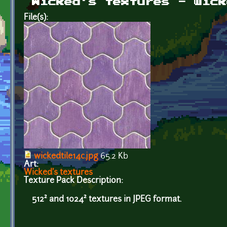
Wicked's textures - wick
File(s):
wickedtile14c.jpg
65.2 Kb
Art:
Wicked's textures
Texture Pack Description:
512² and 1024² textures in JPEG format.