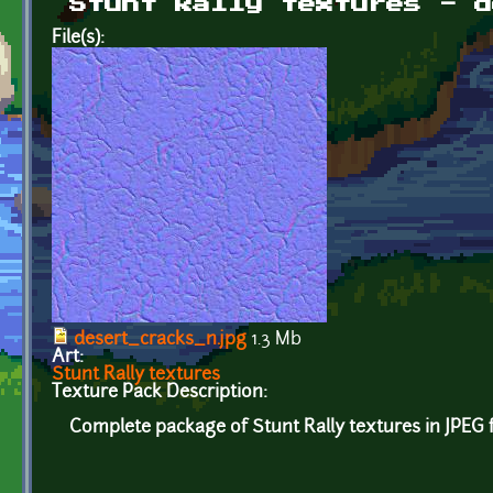
Stunt Rally textures - d
File(s):
desert_cracks_n.jpg
1.3 Mb
Art:
Stunt Rally textures
Texture Pack Description:
Complete package of Stunt Rally textures in JPEG 