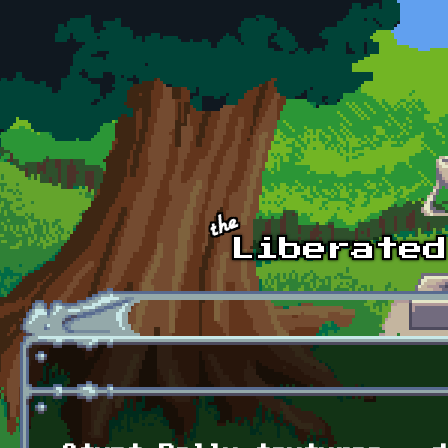
Skip to main content