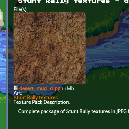
Stunt Rally textures - d
File(s):
desert_mud_d.jpg
1.1 Mb
Art:
Stunt Rally textures
Texture Pack Description:
Complete package of Stunt Rally textures in JPEG 