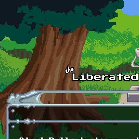
Skip to main content